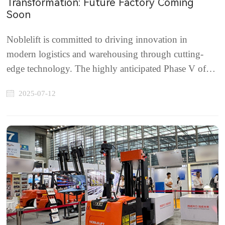
Transformation: Future Factory Coming
Soon
Noblelift is committed to driving innovation in
modern logistics and warehousing through cutting-
edge technology. The highly anticipated Phase V of
the Noblelift Future Factory is progressing rapidly and
2025-07-12
is scheduled to begin production in Q4 2025.Strategic
InvestmentBacked by a major investment of ...