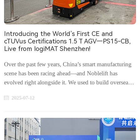
Introducing the World’s First CE and
cTUVus Certifications 1.5 T AGV—PS15-CB,
Live from logiMAT Shenzhen!
Over the past few years, China’s smart manufacturing
scene has been racing ahead—and Noblelift has
evolved right alongside it. We used to build overseas
plants or partner with ODMs to bring our tech abroad.
2025-07-12
we've gone deeper: What innovations do top-tier
European and North American customers rea...