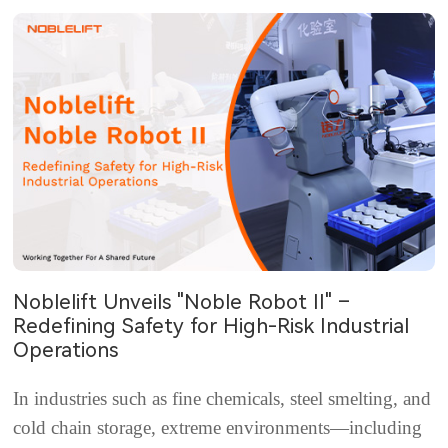
Noblelift Unveils "Noble Robot II" –
Redefining Safety for High-Risk Industrial
Operations
In industries such as fine chemicals, steel smelting, and
cold chain storage, extreme environments—including