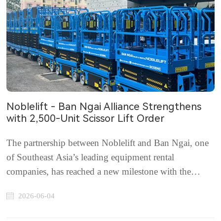
Noblelift - Ban Ngai Alliance Strengthens
with 2,500-Unit Scissor Lift Order
The partnership between Noblelift and Ban Ngai, one
of Southeast Asia’s leading equipment rental
companies, has reached a new milestone with the
signing of a strategic order agreement for 2,500 new
2026-06-04
Noblelift scissor lifts. Headquartered in Malaysia, Ban
Ngai currently manages a fleet of more than 3,...