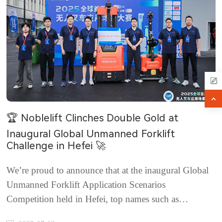
🏆 Noblelift Clinches Double Gold at
Inaugural Global Unmanned Forklift
Challenge in Hefei 🚀
We’re proud to announce that at the inaugural Global
Unmanned Forklift Application Scenarios
Competition held in Hefei, top names such as
Noblelift, Hangcha, and EP EQUIPMENT went head-