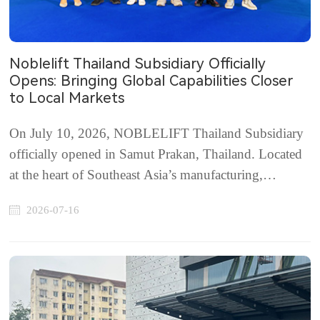
Noblelift Thailand Subsidiary Officially
Opens: Bringing Global Capabilities Closer
to Local Markets
On July 10, 2026, NOBLELIFT Thailand Subsidiary
officially opened in Samut Prakan, Thailand. Located
at the heart of Southeast Asia’s manufacturing,
logistics, and trade network, Thailand continues to see
2026-07-16
strong growth in e-commerce, warehousing,
manufacturing, infrastructure, and cold chain logisti...