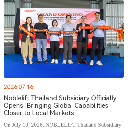
2026.07.16
Noblelift Thailand Subsidiary Officially
Opens: Bringing Global Capabilities
Closer to Local Markets
On July 10, 2026, NOBLELIFT Thailand Subsidiary