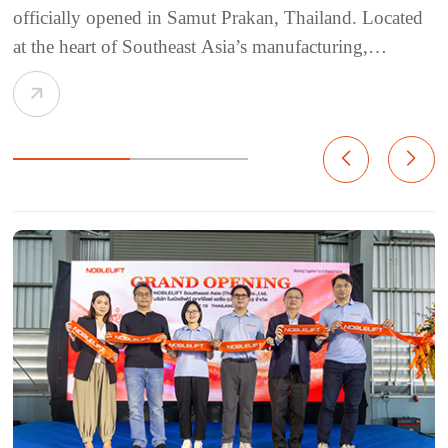
officially opened in Samut Prakan, Thailand. Located
at the heart of Southeast Asia’s manufacturing,
logistics, and trade network, Thailand continues to see
strong growth in e-commerce, warehousing,
manufacturing, infrastructure, and cold chain logisti...