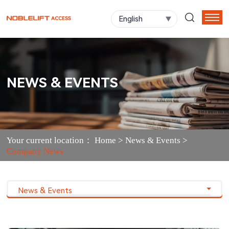
English
NEWS & EVENTS
Your current location：
Home
>
News & Events
>
Company News
News & Events