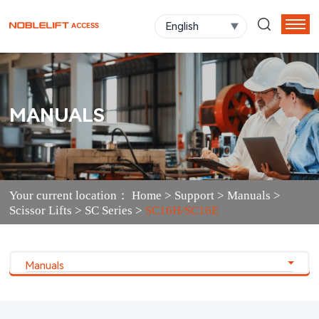
English
MANUALS
Your current location：
Home
>
Support
>
Manuals
>
Scissor Lifts
>
SC Series
>
SC16H/SC16E
Manuals