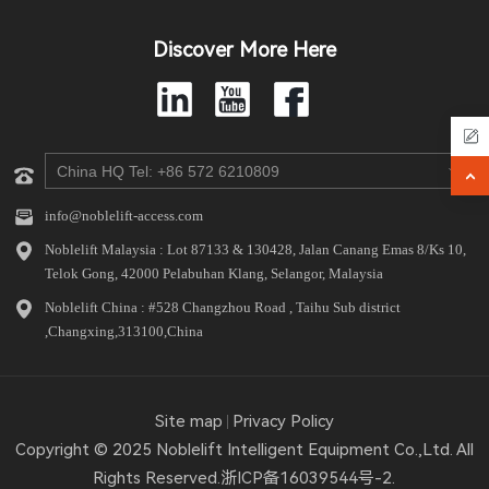
Discover More Here
info@noblelift-access.com
Noblelift Malaysia : Lot 87133 & 130428, Jalan Canang Emas 8/Ks 10,
Telok Gong, 42000 Pelabuhan Klang, Selangor, Malaysia
Noblelift China : #528 Changzhou Road , Taihu Sub district
,Changxing,313100,China
Site map
Privacy Policy
Copyright © 2025 Noblelift Intelligent Equipment Co.,Ltd. All
Rights Reserved.
浙ICP备16039544号-2.