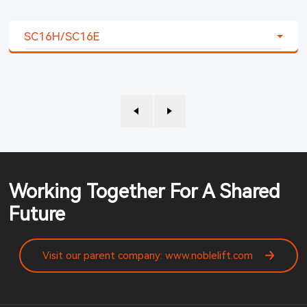
SC16H/SC16E
Working Together For A Shared
Future
Visit our parent company: www.noblelift.com